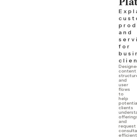
Pla
Expl
cust
prod
and
serv
for
busi
clie
Designe
content
structur
and
user
flows
to
help
potentia
clients
underst
offering
and
request
consulta
efficient