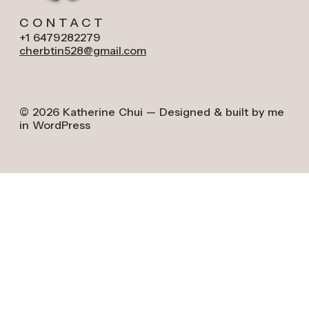
CONTACT
+1 6479282279
cherbtin528@gmail.com
© 2026 Katherine Chui — Designed & built by me
in WordPress