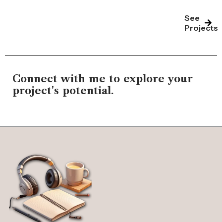
See
Projects
Connect with me to explore your
project's potential.