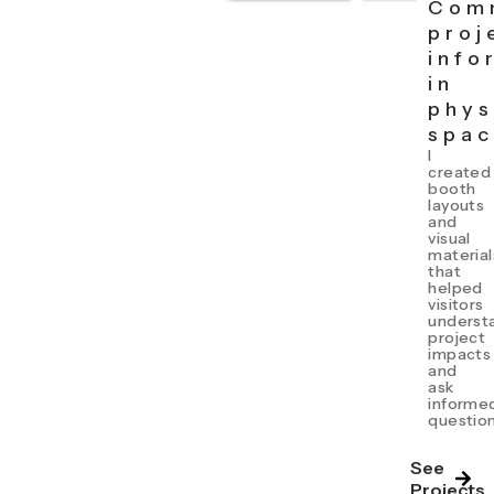
Com
proj
info
in
phys
spa
I
created
booth
layouts
and
visual
material
that
helped
visitors
underst
project
impacts
and
ask
informe
question
See
Projects