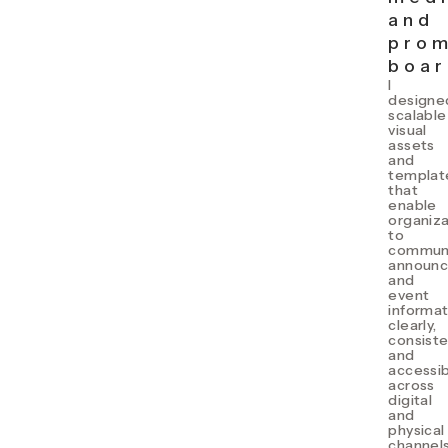
and
prom
boar
I
designe
scalable
visual
assets
and
templat
that
enable
organiza
to
commun
announ
and
event
informat
clearly,
consiste
and
accessib
across
digital
and
physical
channels