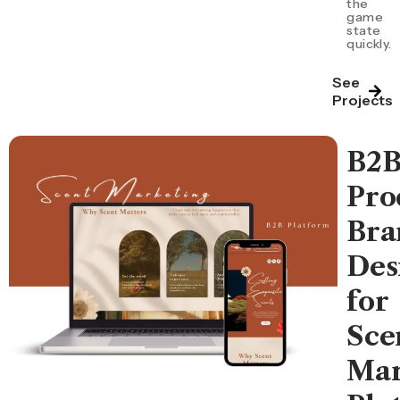
the
game
state
quickly.
See
Projects
B2
Pro
Bra
Des
for
Sce
Mar