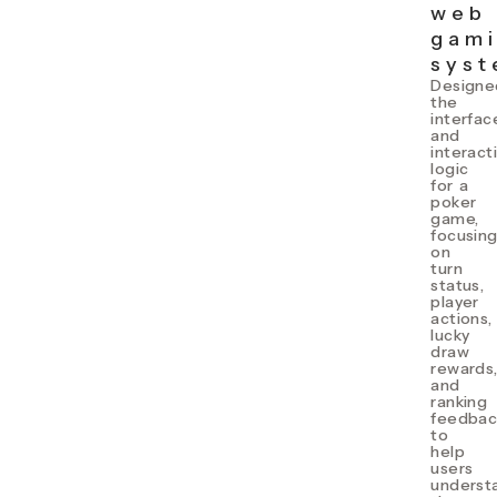
web
gam
sys
Designe
the
interfac
and
interact
logic
for a
poker
game,
focusin
on
turn
status,
player
actions,
lucky
draw
rewards
and
ranking
feedbac
to
help
users
underst