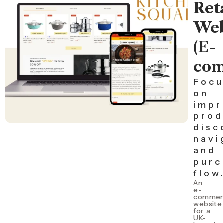
Ret
Web
(E-
com
Focu
on
impr
prod
disc
navi
and
purc
flow
An
e-
commer
website
for a
UK-