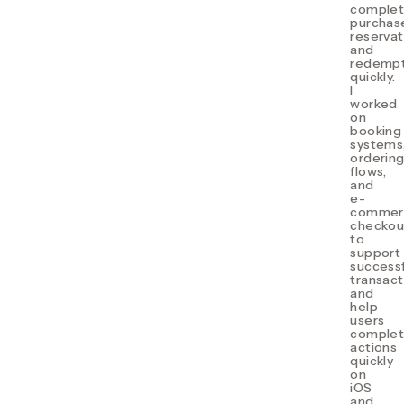
comple
purchas
reservat
and
redempt
quickly.
I
w
orked
on
booking
systems
orderin
flows,
and
e-
commer
checkou
to
support
successf
transact
and
help
users
comple
actions
quickly
on
iOS
and