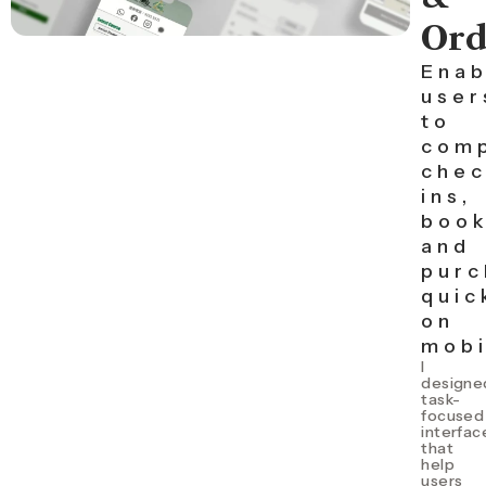
Ord
Enab
user
to
com
chec
ins,
book
and
purc
quic
on
mobi
I
d
esigne
task-
focused
interfac
that
help
users