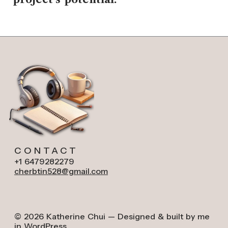
CONTACT
+1 6479282279
cherbtin528@gmail.com
© 2026 Katherine Chui — Designed & built by me
in WordPress