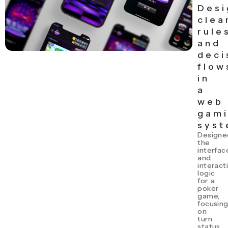
Desi
clea
rule
and
deci
flow
in
a
web
gam
sys
Designe
the
interfac
and
interact
logic
for a
poker
game,
focusin
on
turn
status,