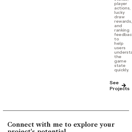
player
actions,
lucky
draw
rewards
and
ranking
feedbac
to
help
users
underst
the
game
state
quickly.
See
Projects
Connect with me to explore your
project's potential.