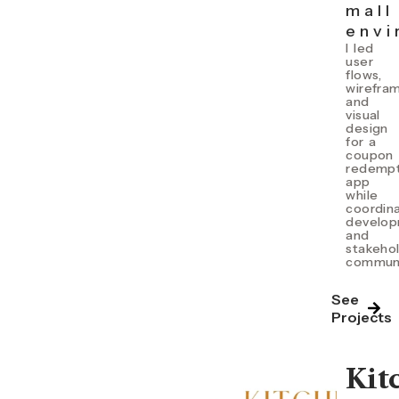
mall
envi
I l
ed
user
flows,
wirefra
and
visual
design
for a
coupon
redempt
app
while
coordin
develo
and
stakeho
communi
See
Projects
Kit