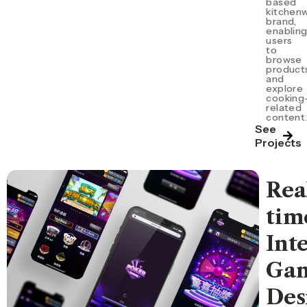
based
kitchen
brand,
enablin
users
to
browse
product
and
explore
cooking
related
content
See
Projects
Rea
tim
Int
Ga
Des