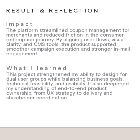
RESULT & REFLECTION
Impact
The platform streamlined coupon management for
merchants and reduced friction in the consumer
redemption journey. By aligning user flows, visual
clarity, and CMS tools, the product supported
smoother campaign execution and stronger in-mall
engagement.
What I learned
This project strengthened my ability to design for
dual user groups while balancing business goals,
technical feasibility, and usability. It also deepened
my understanding of end-to-end product
ownership, from UX strategy to delivery and
stakeholder coordination.