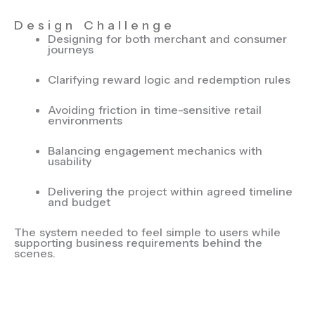
Design Challenge
Designing for both merchant and consumer
journeys
Clarifying reward logic and redemption rules
Avoiding friction in time-sensitive retail
environments
Balancing engagement mechanics with
usability
Delivering the project within agreed timeline
and budget
The system needed to feel simple to users while
supporting business requirements behind the
scenes.