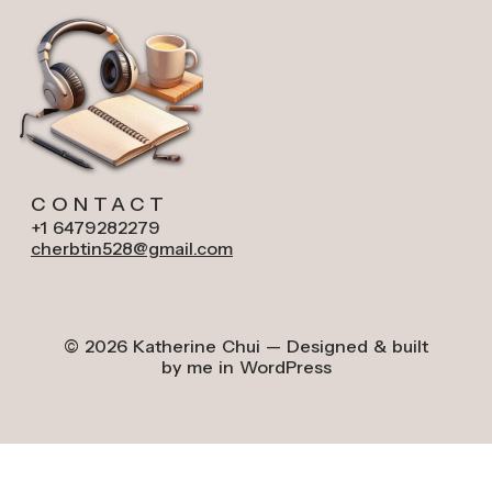
CONTACT
+1 6479282279
cherbtin528@gmail.com
© 2026 Katherine Chui — Designed & built
by me in WordPress