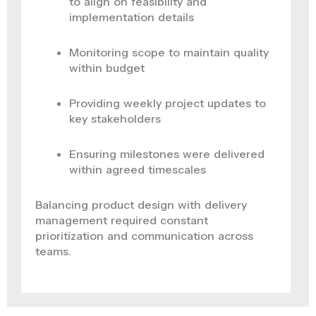
to align on feasibility and
implementation details
Monitoring scope to maintain quality
within budget
Providing weekly project updates to
key stakeholders
Ensuring milestones were delivered
within agreed timescales
Balancing product design with delivery
management required constant
prioritization and communication across
teams.