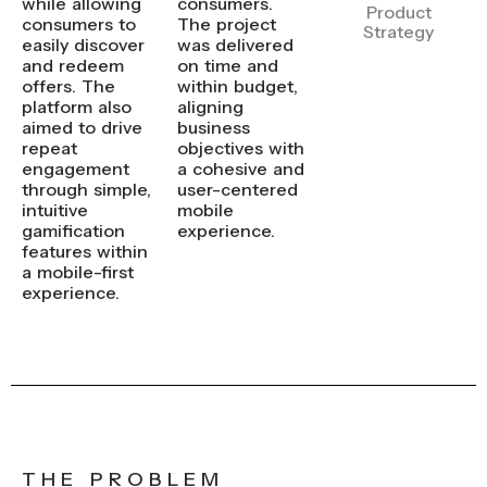
while allowing
consumers.
Product
consumers to
The project
Strategy
easily discover
was delivered
and redeem
on time and
offers. The
within budget,
platform also
aligning
aimed to drive
business
repeat
objectives with
engagement
a cohesive and
through simple,
user-centered
intuitive
mobile
gamification
experience.
features within
a mobile-first
experience.
THE PROBLEM