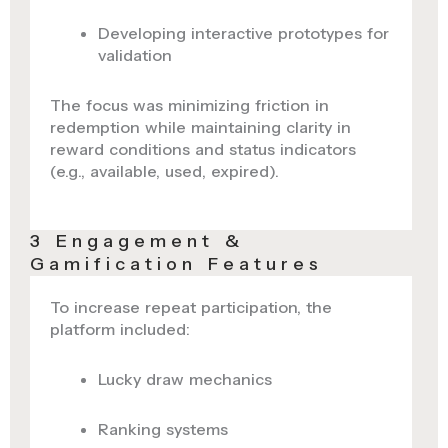
Developing interactive prototypes for
validation
The focus was minimizing friction in
redemption while maintaining clarity in
reward conditions and status indicators
(e.g., available, used, expired).
3 Engagement &
Gamification Features
To increase repeat participation, the
platform included:
Lucky draw mechanics
Ranking systems