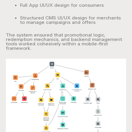
Full
App UI/UX design
for consumers
Structured
CMS UI/UX design
for merchants
to manage campaigns and offers
The system ensured that promotional logic,
redemption mechanics, and backend management
tools worked cohesively within a mobile-first
framework.