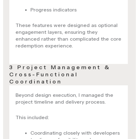
Progress indicators
These features were designed as optional
engagement layers, ensuring they
enhanced rather than complicated the core
redemption experience.
3 Project Management &
Cross-Functional
Coordination
Beyond design execution, I managed the
project timeline and delivery process.
This included:
Coordinating closely with developers