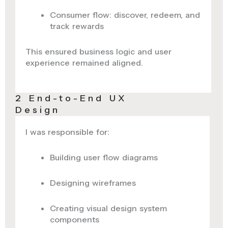
Consumer flow: discover, redeem, and
track rewards
This ensured business logic and user
experience remained aligned.
2 End-to-End UX
Design
I was responsible for:
Building user flow diagrams
Designing wireframes
Creating visual design system
components