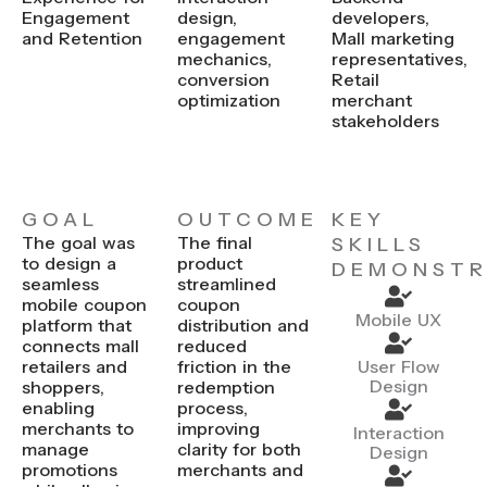
Engagement
design,
developers,
and Retention
engagement
Mall marketing
mechanics,
representatives,
conversion
Retail
optimization
merchant
stakeholders
GOAL
OUTCOME
KEY
The goal was
The final
SKILLS
to design a
product
DEMONSTR
seamless
streamlined
mobile coupon
coupon
Mobile UX
platform that
distribution and
connects mall
reduced
retailers and
friction in the
User Flow
Design
shoppers,
redemption
enabling
process,
merchants to
improving
Interaction
manage
clarity for both
Design
promotions
merchants and