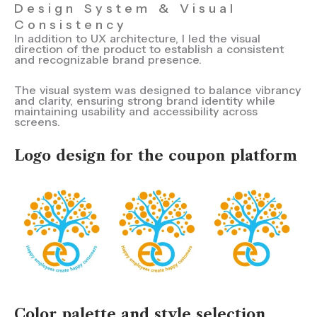
Design System & Visual
Consistency
In addition to UX architecture, I led the visual
direction of the product to establish a consistent
and recognizable brand presence.
The visual system was designed to balance vibrancy
and clarity, ensuring strong brand identity while
maintaining usability and accessibility across
screens.
Logo design for the coupon platform
Color palette and style selection