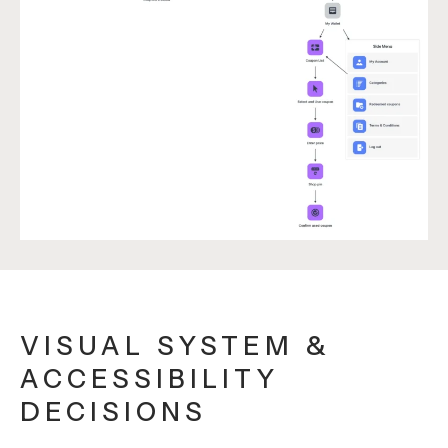
VISUAL SYSTEM &
ACCESSIBILITY
DECISIONS