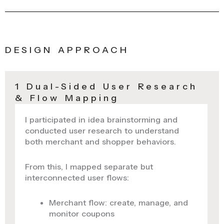
DESIGN APPROACH
1 Dual-Sided User Research
& Flow Mapping
I participated in idea brainstorming and
conducted user research to understand
both merchant and shopper behaviors.
From this, I mapped separate but
interconnected user flows:
Merchant flow: create, manage, and
monitor coupons