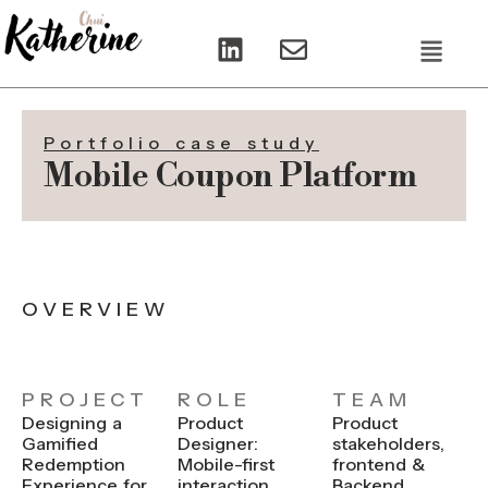
L
E
Menu
i
n
n
v
k
e
e
l
Portfolio case study
d
o
Mobile Coupon Platform
i
p
n
e
OVERVIEW
PROJECT
ROLE
TEAM
Designing a
Product
Product
Gamified
Designer:
stakeholders,
Redemption
Mobile-first
frontend &
Experience for
interaction
Backend