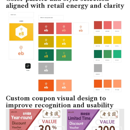
aligned with retail energy and clarity
Custom coupon visual design to
improve recognition and usability