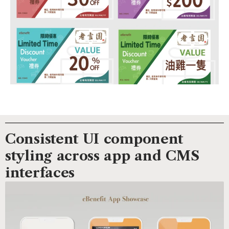
Consistent UI component
styling across app and CMS
interfaces