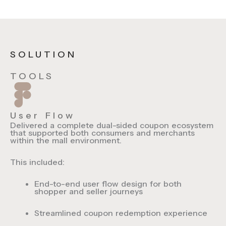
SOLUTION
TOOLS
User Flow
Delivered a complete dual-sided coupon ecosystem
that supported both consumers and merchants
within the mall environment.
This included:
End-to-end
user flow design
for both
shopper and seller journeys
Streamlined
coupon redemption experience