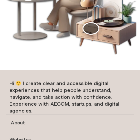
Hi
I create clear and accessible digital
experiences that help people understand,
navigate, and take action with confidence.
Experience with AECOM, startups, and digital
agencies.
About
Websites