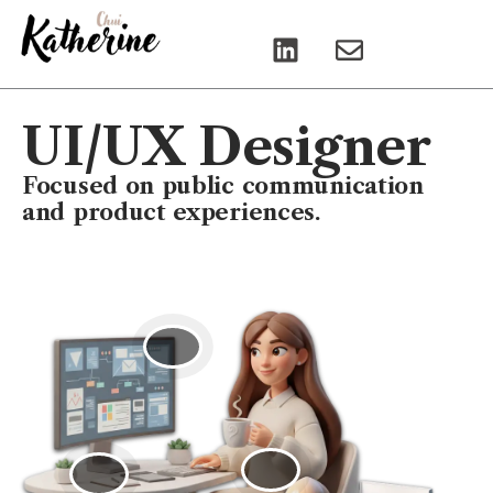
L
E
i
n
n
v
k
e
UI/UX Designer
e
l
d
o
Focused on public communication
i
p
and product experiences.
n
e